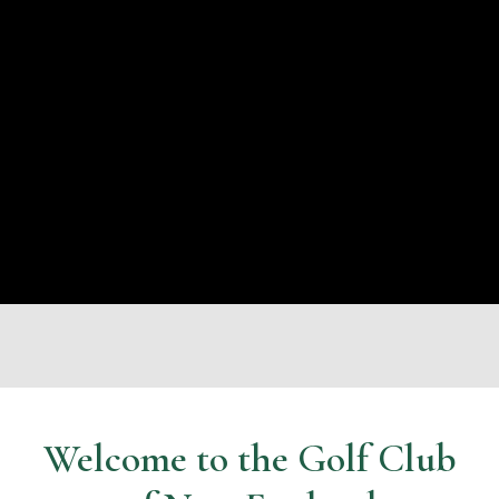
Welcome to the Golf Club