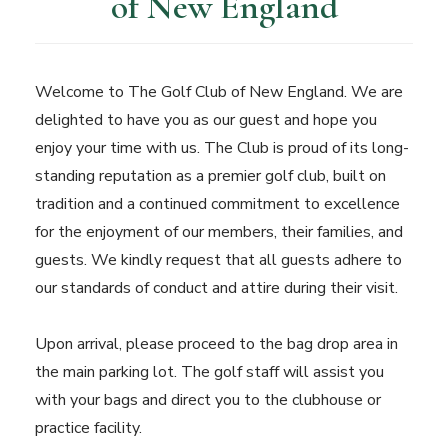
of New England
Welcome to The Golf Club of New England. We are
delighted to have you as our guest and hope you
enjoy your time with us. The Club is proud of its long-
standing reputation as a premier golf club, built on
tradition and a continued commitment to excellence
for the enjoyment of our members, their families, and
guests. We kindly request that all guests adhere to
our standards of conduct and attire during their visit.
Upon arrival, please proceed to the bag drop area in
the main parking lot. The golf staff will assist you
with your bags and direct you to the clubhouse or
practice facility.