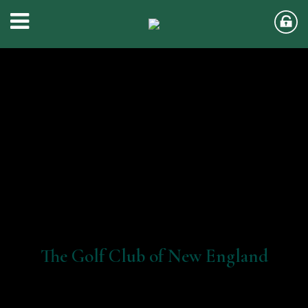
The Golf Club of New England